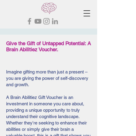
Give the Gift of Untapped Potential: A
Brain Abilitiez Voucher.
Imagine gifting more than just a present –
you are giving the power of self-discovery
and growth.
A Brain Abilitiez Gift Voucher is an
investment in someone you care about,
providing a unique opportunity to truly
understand their cognitive landscape.
Whether they're seeking to enhance their
abilities or simply give their brain a
valuable boost, this is a gift that shows you