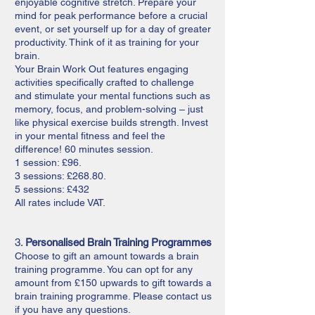
enjoyable cognitive stretch. Prepare your
mind for peak performance before a crucial
event, or set yourself up for a day of greater
productivity. Think of it as training for your
brain.
Your Brain Work Out features engaging
activities specifically crafted to challenge
and stimulate your mental functions such as
memory, focus, and problem-solving – just
like physical exercise builds strength. Invest
in your mental fitness and feel the
difference! 60 minutes session.
1 session: £96.
3 sessions: £268.80.
5 sessions: £432
All rates include VAT.
3.
Personalised Brain Training Programmes
Choose to gift an amount towards a brain
training programme. You can opt for any
amount from £150 upwards to gift towards a
brain training programme. Please contact us
if you have any questions.