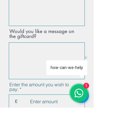
Would you like a message on
the giftcard?
how-can-we-help
Enter the amount you wish to
1
pay:
£
Proceed to Checkout