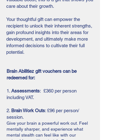
care about their growth.
Your thoughtful gift can empower the
recipient to unlock their inherent strengths,
gain profound insights into their areas for
development, and ultimately make more
informed decisions to cultivate their full
potential.
Brain Abilitiez gift vouchers can be
redeemed for:
1.
Assessments
: £360 per person
including VAT.
2.
Brain Work Outs
:
£96 per person/
session.
Give your brain a powerful work out. Feel
mentally sharper, and experience what
mental stealth can feel like with our