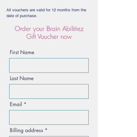
All vouchers are valid for 12 months from the
date of purchase.
Order your Brain Abilitiez
Gift Voucher now
First Name
Last Name
Email
Billing address