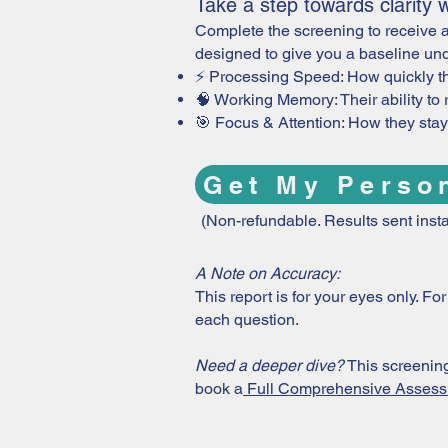
Take a step towards clarity wi
Complete the screening to receive a
designed to give you a baseline und
⚡ Processing Speed: How quickly t
🧠 Working Memory: Their ability to 
🎯 Focus & Attention: How they stay 
Get My Perso
(Non-refundable. Results sent insta
A Note on Accuracy:
This report is for your eyes only. F
each question.
Need a deeper dive?
This screening 
book a
Full Comprehensive Asses