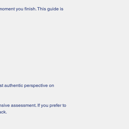
oment you finish. This guide is
ost authentic perspective on
nsive assessment. If you prefer to
ack.