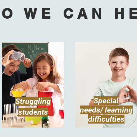
O WE CAN H
Special
Struggling
needs/ learning
students
difficulties