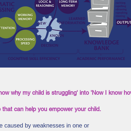
know why my child is struggling' into 'Now I know how
 that can help you empower your child.
are caused by weaknesses in one or