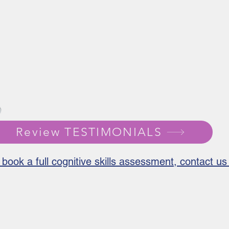
Review TESTIMONIALS
 book a full cognitive skills assessment, contact 