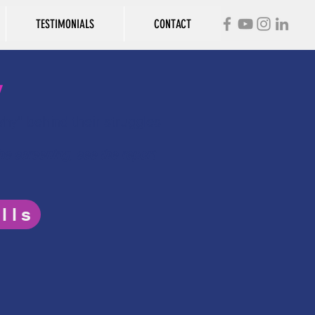
TESTIMONIALS
CONTACT
y
"why" behind their struggles
the screening, see the report
lls