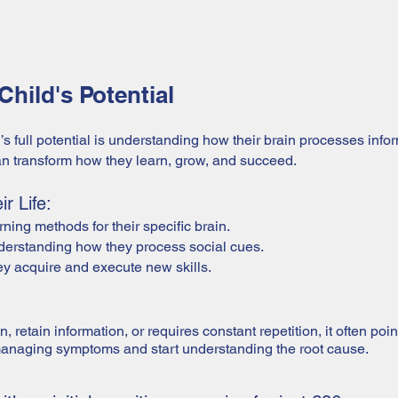
hild's Potential
d’s full potential is understanding how their brain processes inf
can transform how they learn, grow, and succeed.
r Life:
ning methods for their specific brain.
nderstanding how they process social cues.
 acquire and execute new skills.
on, retain information, or requires constant repetition, it often po
managing symptoms and start understanding the root cause.