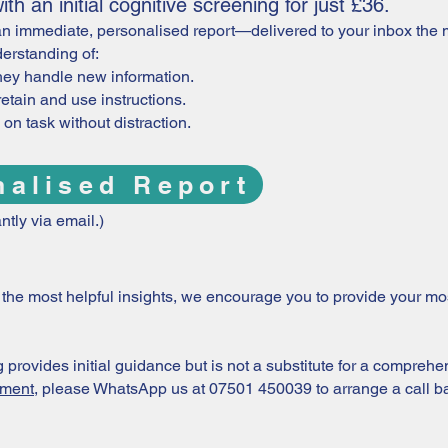
th an initial cognitive screening for just £36.
n immediate, personalised report—delivered to your inbox the m
erstanding of:
hey handle new information.
retain and use instructions.
on task without distraction.
nalised Report
ntly via email.)
or the most helpful insights, we encourage you to provide your m
provides initial guidance but is not a substitute for a comprehe
sment
, please WhatsApp us at 07501 450039 to arrange a call b