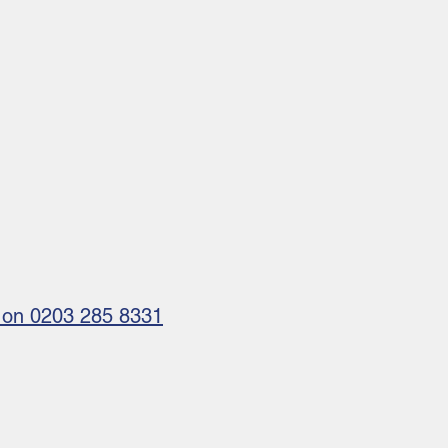
us on 0203 285 8331