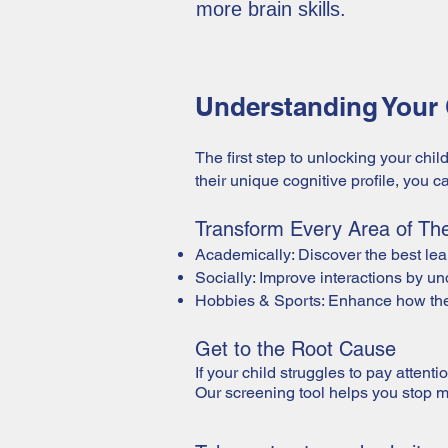
more brain skills.
Understanding Your C
The first step to unlocking your chil
their unique cognitive profile, you 
Transform Every Area of Thei
Academically: Discover the best lear
Socially: Improve interactions by u
Hobbies & Sports: Enhance how they
Get to the Root Cause
If your child struggles to pay attenti
Our screening tool helps you stop 