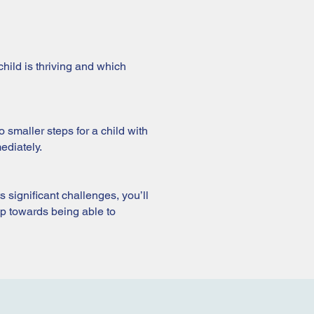
hild is thriving and which
 smaller steps for a child with
ediately.
ts significant challenges, you’ll
tep towards being able to