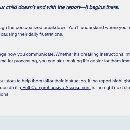
ur child doesn’t end with the report—it begins there.
ugh the personalized breakdown. You’ll understand where your c
ausing their daily frustrations.
ge how you communicate. Whether it’s breaking instructions into
e for processing, you can start making life easier for them imm
 tutors to help them tailor their instruction. If the report highligh
decide if a
Full Comprehensive Assessment
is the right next s
tions