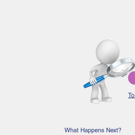
To
What Happens Next?