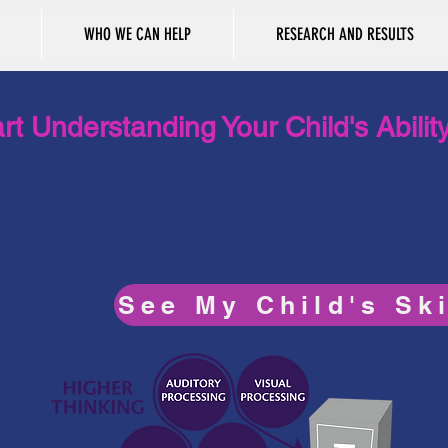
WHO WE CAN HELP
RESEARCH AND RESULTS
rt Understanding Your Child's Abilit
’s unique learning profile and start to uncover the 
port your child's ability to learn and perform, complete 
See My Child's Ski
 Screening: