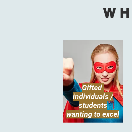
WH
Gifted
individuals /
students
wanting to excel