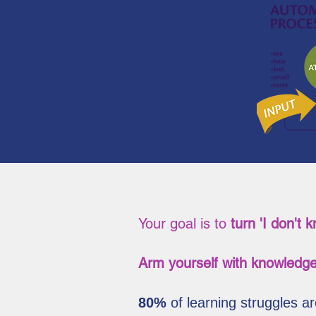
Your goal is to
turn 'I don't 
Arm yourself with knowledge
80%
of learning struggles 