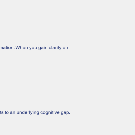
ormation. When you gain clarity on
ints to an underlying cognitive gap.