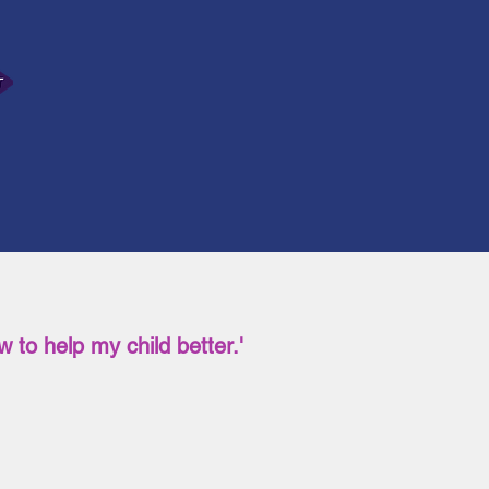
 to help my child better.'