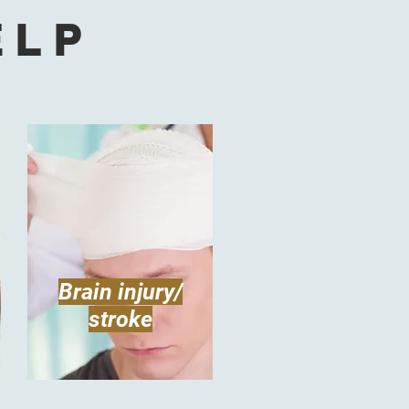
ELP
Brain injury/
stroke