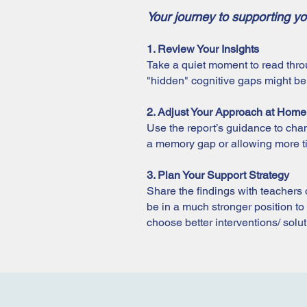
Your journey to supporting yo
1. Review Your Insights
Take a quiet moment to read thro
"hidden" cognitive gaps might be c
2. Adjust Your Approach at Home
Use the report’s guidance to chan
a memory gap or allowing more tim
3. Plan Your Support Strategy
Share the findings with teachers or
be in a much stronger position to 
choose better interventions/ solu