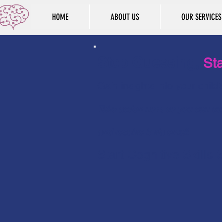
HOME
ABOUT US
OUR SERVICES
Stop Guessing,
Sta
Gain insights into your child
Take action now, so you can sup
and receive it via email.
Start Cognitive Skills