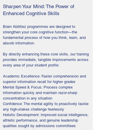
Sharpen Your Mind: The Power of
Enhanced Cognitive Skills
Brain Abilitiez programmes are designed to
strengthen your core cognitive function—the
fundamental process of how you think, learn, and
absorb information.
By directly enhancing these core skills, our training
provides immediate, tangible improvements across
every area of your student profile:
Academic Excellence: Faster comprehension and
superior information recall for higher grades
Mental Speed & Focus: Process complex
information quickly and maintain razor-sharp
concentration in any situation
Confidence: The mental agility to proactively tackle
any high-stakes challenge fearlessly
Holistic Development: Improved social intelligence,
athletic performance, and genuine leadership
qualities sought by admissions committees