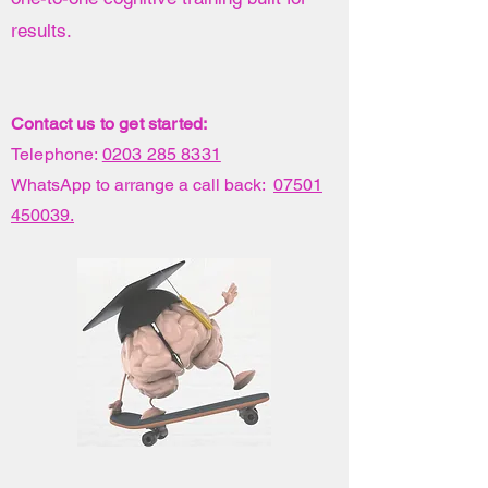
results.
Contact us to get started:
Telephone:
0203 285 8331
WhatsApp to arrange a call back:
07501
450039.