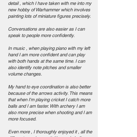
detail , which I have taken with me into my
new hobby of Warhammer which involves
painting lots of miniature figures precisely.
Conversations are also easier as I can
speak to people more confidently.
In music , when playing piano with my left
hand I am more confident and can play
with both hands at the same time. I can
also identify note pitches and smaller
volume changes.
My hand to eye coordination is also better
because of the arrows activity. This means
that when I'm playing cricket I catch more
balls and I am faster. With archery I am
also more precise when shooting and I am
more focused.
Even more , I thoroughly enjoyed it , all the