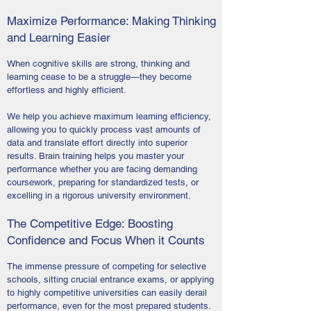
Maximize Performance: Making Thinking
and Learning Easier
When cognitive skills are strong, thinking and
learning cease to be a struggle—they become
effortless and highly efficient.
We help you achieve maximum learning efficiency,
allowing you to quickly process vast amounts of
data and translate effort directly into superior
results. Brain training helps you master your
performance whether you are facing demanding
coursework, preparing for standardized tests, or
excelling in a rigorous university environment.
The Competitive Edge: Boosting
Confidence and Focus When it Counts
The immense pressure of competing for selective
schools, sitting crucial entrance exams, or applying
to highly competitive universities can easily derail
performance, even for the most prepared students.