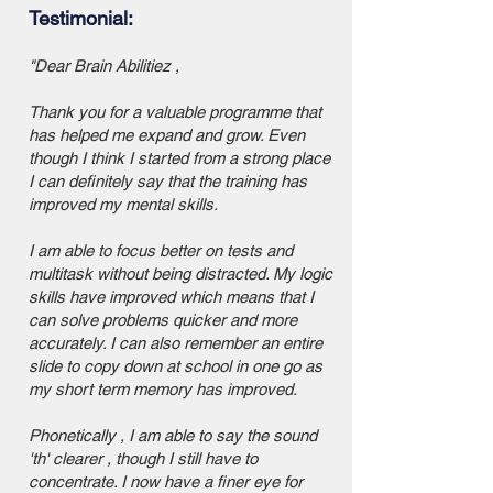
Testimonial:
"Dear Brain Abilitiez ,
Thank you for a valuable programme that
has helped me expand and grow. Even
though I think I started from a strong place
I can definitely say that the training has
improved my mental skills.
I am able to focus better on tests and
multitask without being distracted. My logic
skills have improved which means that I
can solve problems quicker and more
accurately. I can also remember an entire
slide to copy down at school in one go as
my short term memory has improved.
Phonetically , I am able to say the sound
'th' clearer , though I still have to
concentrate. I now have a finer eye for