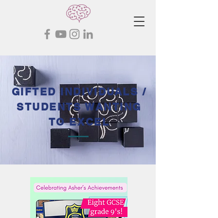
GIFTED INDIVIDUALS /
STUDENTS WANTING
TO EXCEL