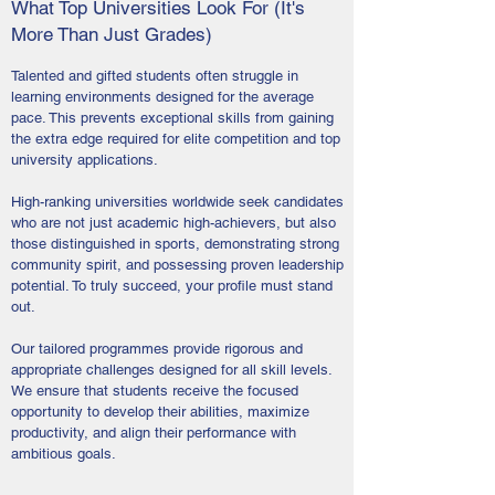
What Top Universities Look For (It's
More Than Just Grades)
Talented and gifted students often struggle in
learning environments designed for the average
pace. This prevents exceptional skills from gaining
the extra edge required for elite competition and top
university applications.
High-ranking universities worldwide seek candidates
who are not just academic high-achievers, but also
those distinguished in sports, demonstrating strong
community spirit, and possessing proven leadership
potential. To truly succeed, your profile must stand
out.
Our tailored programmes provide rigorous and
appropriate challenges designed for all skill levels.
We ensure that students receive the focused
opportunity to develop their abilities, maximize
productivity, and align their performance with
ambitious goals.