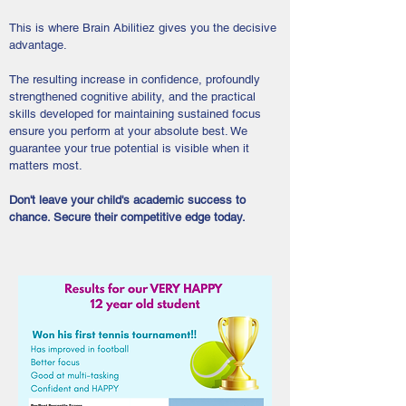
This is where Brain Abilitiez gives you the decisive
advantage.
The resulting increase in confidence, profoundly
strengthened cognitive ability, and the practical
skills developed for maintaining sustained focus
ensure you perform at your absolute best. We
guarantee your true potential is visible when it
matters most.
Don't leave your child's academic success to
chance. Secure their competitive edge today.