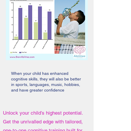
When your child has enhanced
cognitive skills, they will also be better
in sports, languages, music, hobbies,
and have greater confidence
Unlock your child's highest potential.
Get the unrivalled edge with tailored,
one-to-one cognitive training built for