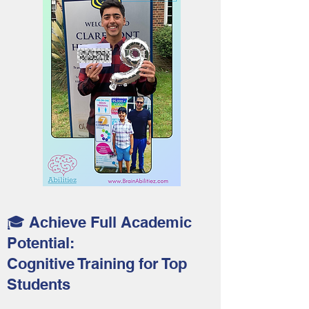
🎓 Achieve Full Academic
Potential:
Cognitive Training for Top
Students