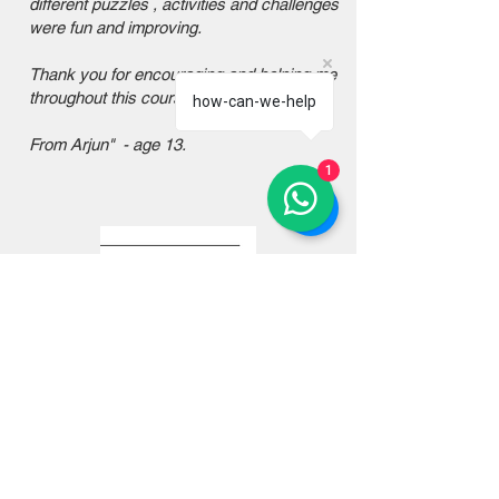
different puzzles , activities and challenges
were fun and improving.
Thank you for encouraging and helping me
throughout this course.
how-can-we-help
From Arjun" - age 13.
1